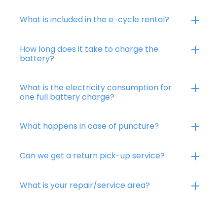
What is included in the e-cycle rental?
How long does it take to charge the
battery?
What is the electricity consumption for
one full battery charge?
What happens in case of puncture?
Can we get a return pick-up service?
What is your repair/service area?