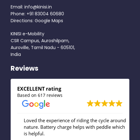
Email: info@kinisi.in
Phone: +91 83004 60680
Directions: Google Maps
KINISI e-Mobility
CSR Campus, Auroshilpam,
Auroville, Tamil Nadu - 605101,
India
Reviews
EXCELLENT rating
Based on 617 reviews
isi
Loved the experience of riding the cycle around
Gr
nature. Battery charge helps with peddle which
st
ow
is helpful.