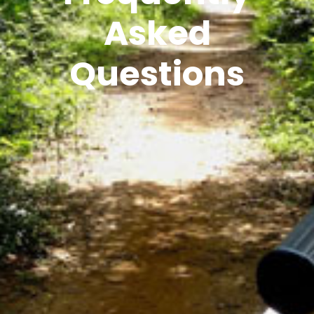
Asked
Questions