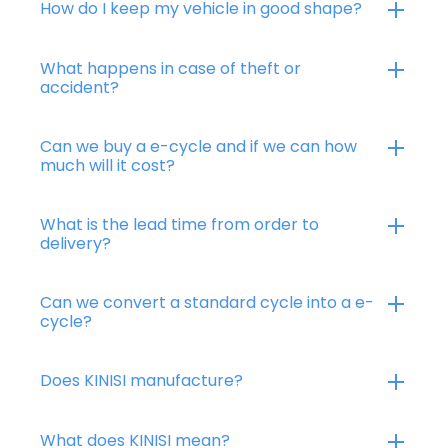
How do I keep my vehicle in good shape?
What happens in case of theft or
accident?
Can we buy a e-cycle and if we can how
much will it cost?
What is the lead time from order to
delivery?
Can we convert a standard cycle into a e-
cycle?
Does KINISI manufacture?
What does KINISI mean?