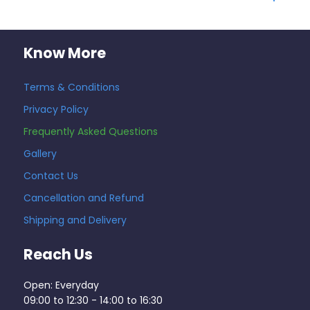
Know More
Terms & Conditions
Privacy Policy
Frequently Asked Questions
Gallery
Contact Us
Cancellation and Refund
Shipping and Delivery
Reach Us
Open: Everyday
09:00 to 12:30 - 14:00 to 16:30