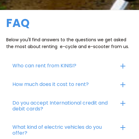
FAQ
Below you'll find answers to the questions we get asked
the most about renting e-cycle and e-scooter from us.
Who can rent from KINISI?
How much does it cost to rent?
Do you accept International credit and
debit cards?
What kind of electric vehicles do you
offer?